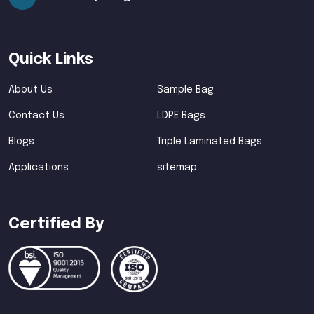
Quick Links
About Us
Sample Bag
Contact Us
LDPE Bags
Blogs
Triple Laminated Bags
Applications
sitemap
Certified By