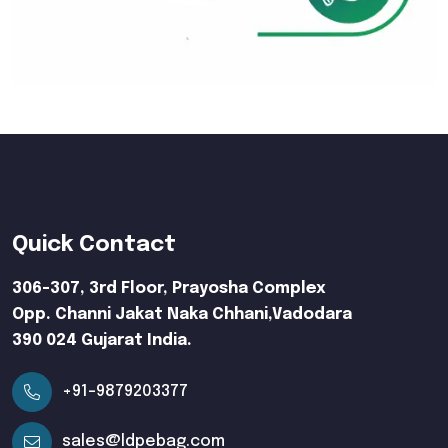
Quick Contact
306-307, 3rd Floor, Prayosha Complex
Opp. Channi Jakat Naka Chhani,Vadodara
390 024 Gujarat India.
+91-9879203377
sales@ldpebag.com