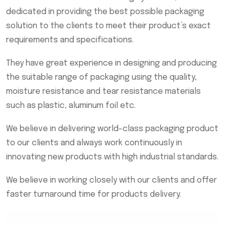
dedicated in providing the best possible packaging
solution to the clients to meet their product’s exact
requirements and specifications.
They have great experience in designing and producing
the suitable range of packaging using the quality,
moisture resistance and tear resistance materials
such as plastic, aluminum foil etc.
We believe in delivering world-class packaging product
to our clients and always work continuously in
innovating new products with high industrial standards.
We believe in working closely with our clients and offer
faster turnaround time for products delivery.