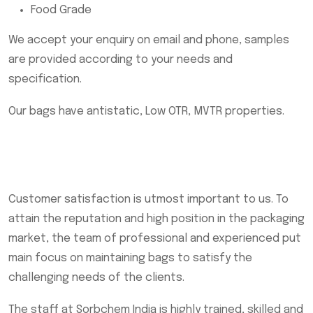
Food Grade
We accept your enquiry on email and phone, samples
are provided according to your needs and
specification.
Our bags have antistatic, Low OTR, MVTR properties.
Customer satisfaction is utmost important to us. To
attain the reputation and high position in the packaging
market, the team of professional and experienced put
main focus on maintaining bags to satisfy the
challenging needs of the clients.
The staff at Sorbchem India is highly trained, skilled and