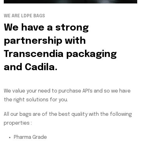
WE ARE LDPE BAGS
We have a strong
partnership with
Transcendia packaging
and Cadila.
We value your need to purchase API's and so we have
the right solutions for you.
All our bags are of the best quality with the following
properties :
Pharma Grade