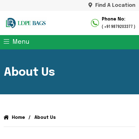
Find A Location
Phone No:
( +91 9879203377 )
Menu
About Us
Home
About Us